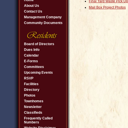
Home
Final Yard Waste Pick Up
About Us
Mail Box Project Photos
Contact Us
Management Company
Community Documents
Board of Directors
Dues Info
Calendar
E-Forms
Committees
Upcoming Events
RSVP
Facilities
Directory
Photos
Townhomes
Newsletter
Classifieds
Frequently Called
Numbers