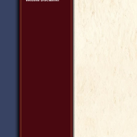
Website Disclaimer