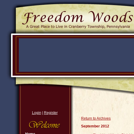
Login
|
Register
Return to Archives
September 2012