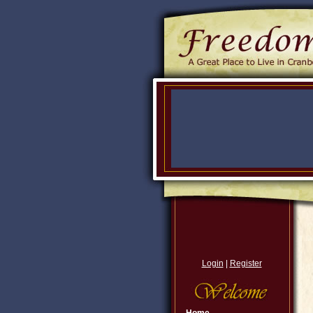
Login
|
Register