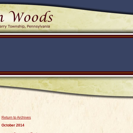
Return to Archives
October 2014