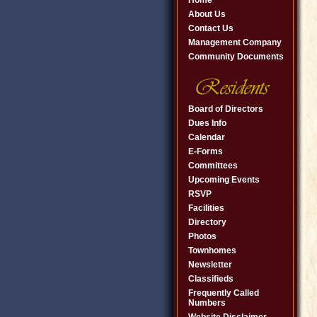
Home
About Us
Contact Us
Management Company
Community Documents
Board of Directors
Dues Info
Calendar
E-Forms
Committees
Upcoming Events
RSVP
Facilities
Directory
Photos
Townhomes
Newsletter
Classifieds
Frequently Called
Numbers