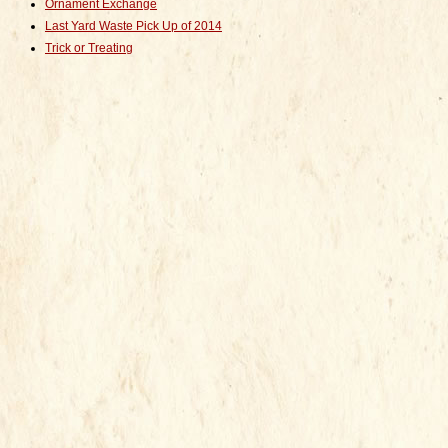
Ornament Exchange
Last Yard Waste Pick Up of 2014
Trick or Treating