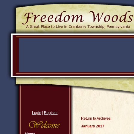
Login
|
Register
Return to Archives
January 2017