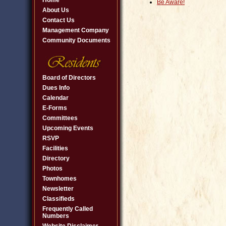
Home
Be Aware!
About Us
Contact Us
Management Company
Community Documents
Board of Directors
Dues Info
Calendar
E-Forms
Committees
Upcoming Events
RSVP
Facilities
Directory
Photos
Townhomes
Newsletter
Classifieds
Frequently Called
Numbers