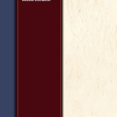
Website Disclaimer